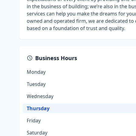
in the business of building; we’re also in the bu
services can help you make the dreams for your 
owned and operated firm, we are dedicated to cr
based on a foundation of trust and quality.
Business Hours
Monday
Tuesday
Wednesday
Thursday
Friday
Saturday