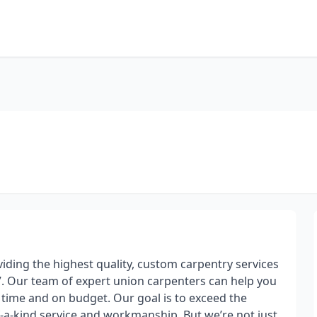
viding the highest quality, custom carpentry services
77. Our team of expert union carpenters can help you
time and on budget. Our goal is to exceed the
f-a-kind service and workmanship. But we’re not just