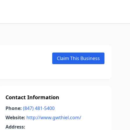
Claim This Business
Contact Information
Phone:
(847) 481-5400
Website:
http://www.gwthiel.com/
Address: