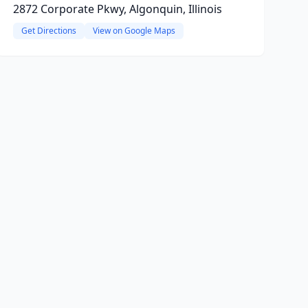
2872 Corporate Pkwy, Algonquin, Illinois
Get Directions
View on Google Maps