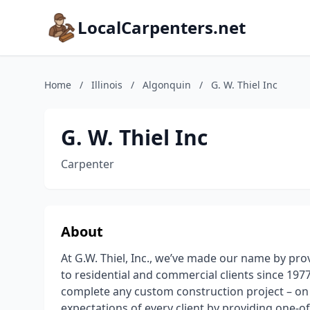
LocalCarpenters.net
Home
/
Illinois
/
Algonquin
/
G. W. Thiel Inc
G. W. Thiel Inc
Carpenter
About
At G.W. Thiel, Inc., we’ve made our name by pro
to residential and commercial clients since 19
complete any custom construction project – on 
expectations of every client by providing one-o