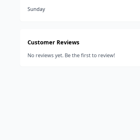
Sunday
Customer Reviews
No reviews yet. Be the first to review!