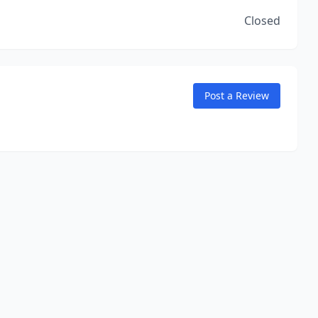
Closed
Post a Review