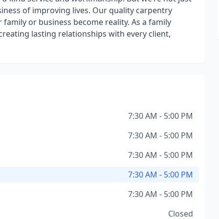
siness of improving lives. Our quality carpentry
family or business become reality. As a family
eating lasting relationships with every client,
7:30 AM - 5:00 PM
7:30 AM - 5:00 PM
7:30 AM - 5:00 PM
7:30 AM - 5:00 PM
7:30 AM - 5:00 PM
Closed