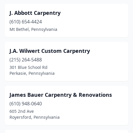
J. Abbott Carpentry
(610) 654-4424
Mt Bethel, Pennsylvania
J.A. Wilwert Custom Carpentry
(215) 264-5488
301 Blue School Rd
Perkasie, Pennsylvania
James Bauer Carpentry & Renovations
(610) 948-0640
605 2nd Ave
Royersford, Pennsylvania