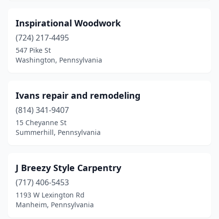
White Mills
(1)
Inspirational Woodwork
Wilkes-Barre
(724) 217-4495
(2)
547 Pike St
Willow Grove
(1)
Washington, Pennsylvania
Worcester
(1)
Ivans repair and remodeling
Wyncote
(1)
(814) 341-9407
Wyoming
(1)
15 Cheyanne St
Summerhill, Pennsylvania
York
(3)
J Breezy Style Carpentry
(717) 406-5453
1193 W Lexington Rd
Manheim, Pennsylvania