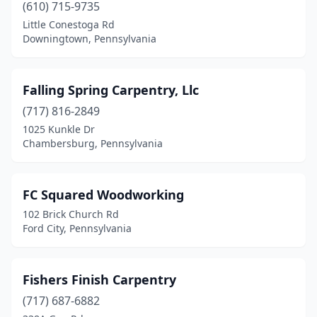
(610) 715-9735
Hellertown
(1)
Little Conestoga Rd
Downingtown, Pennsylvania
Henryville
(1)
Herndon
(1)
Falling Spring Carpentry, Llc
Holland
(1)
(717) 816-2849
Honey Brook
(1)
1025 Kunkle Dr
Chambersburg, Pennsylvania
Horsham
(1)
Johnstown
(1)
FC Squared Woodworking
Lake Ariel
(2)
102 Brick Church Rd
Ford City, Pennsylvania
Lancaster
(6)
Ligonier
(1)
Fishers Finish Carpentry
Macungie
(1)
(717) 687-6882