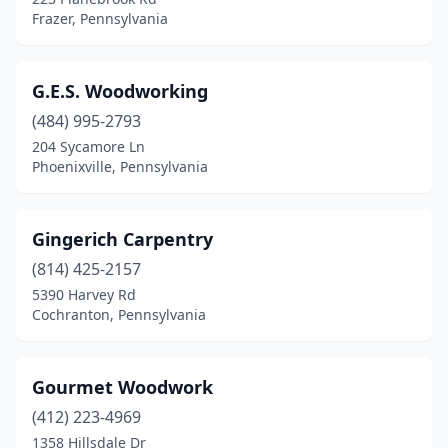
Mt Bethel
(1)
Frazer, Pennsylvania
Mt Carmel
(1)
Narvon
(2)
G.E.S. Woodworking
(484) 995-2793
Nazareth
(1)
204 Sycamore Ln
Nescopeck
(1)
Phoenixville, Pennsylvania
New Holland
(3)
Gingerich Carpentry
New Providence
(1)
(814) 425-2157
New Wilmington
(1)
5390 Harvey Rd
Cochranton, Pennsylvania
Newtown
(1)
Newtown Square
(1)
Gourmet Woodwork
Norristown
(2)
(412) 223-4969
1358 Hillsdale Dr
North Huntingdon
(1)