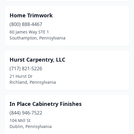
Sunbury
(1)
Tobyhanna
(1)
Home Trimwork
(800) 888-4467
Towanda
(1)
60 James Way STE 1
Tullytown
(1)
Southampton, Pennsylvania
Upper Darby Township
(1)
Hurst Carpentry, LLC
Warminster
(2)
(717) 821-5226
Warrington
(1)
21 Hurst Dr
Richland, Pennsylvania
Washington
(1)
West Chester
(1)
In Place Cabinetry Finishes
West Reading
(1)
(844) 946-7522
104 Mill St
West Wyoming
(1)
Dublin, Pennsylvania
Wexford
(1)