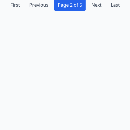
First
Previous
Page 2 of 5
Next
Last