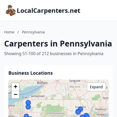
LocalCarpenters.net
Home
/
Pennsylvania
Carpenters in Pennsylvania
Showing 51-100 of 212 businesses in Pennsylvania
Business Locations
+
Expand
−