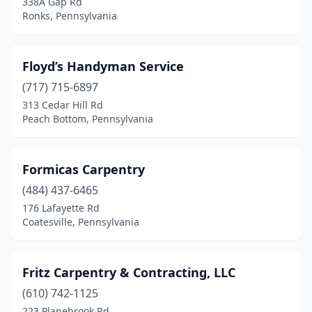
338A Gap Rd
Malvern
(2)
Ronks, Pennsylvania
Manheim
(2)
Mckeesport
(1)
Floyd’s Handyman Service
(717) 715-6897
Meadville
(1)
313 Cedar Hill Rd
Peach Bottom, Pennsylvania
Media
(3)
Middletown
(1)
Formicas Carpentry
Milford
(1)
(484) 437-6465
Millerstown
(1)
176 Lafayette Rd
Coatesville, Pennsylvania
Mohnton
(1)
Monroeville
(1)
Fritz Carpentry & Contracting, LLC
Mountville
(2)
(610) 742-1125
223 Planebrook Rd