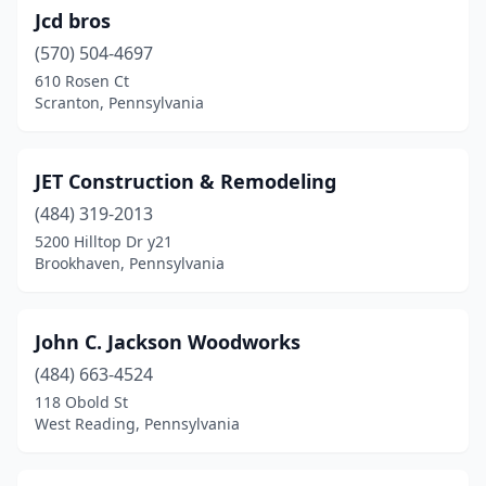
Jcd bros
(570) 504-4697
610 Rosen Ct
Scranton, Pennsylvania
JET Construction & Remodeling
(484) 319-2013
5200 Hilltop Dr y21
Brookhaven, Pennsylvania
John C. Jackson Woodworks
(484) 663-4524
118 Obold St
West Reading, Pennsylvania