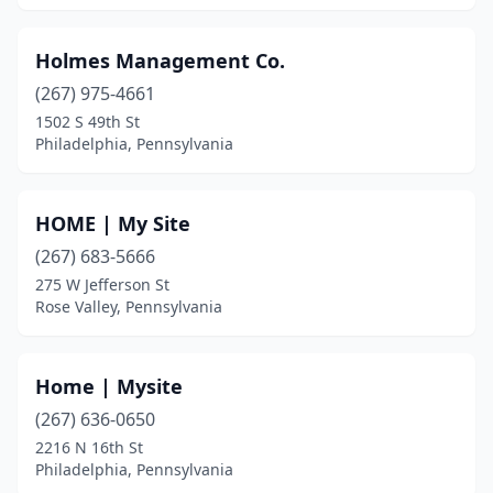
Shamokin
(1)
Sharon Hill
(1)
Holmes Management Co.
(267) 975-4661
Shippensburg
(1)
1502 S 49th St
Philadelphia, Pennsylvania
Shohola
(1)
Slatington
(1)
HOME | My Site
Southampton
(1)
(267) 683-5666
St Clair
(1)
275 W Jefferson St
Rose Valley, Pennsylvania
Stroudsburg
(1)
Sugar Grove
(1)
Home | Mysite
Sugarloaf
(1)
(267) 636-0650
2216 N 16th St
Summerhill
(1)
Philadelphia, Pennsylvania