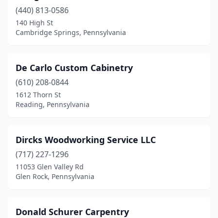
Crafton
(1)
(440) 813-0586
Dalton
(1)
140 High St
Cambridge Springs, Pennsylvania
Denver
(1)
Downingtown
(1)
De Carlo Custom Cabinetry
Doylestown
(1)
(610) 208-0844
1612 Thorn St
Dublin
(2)
Reading, Pennsylvania
East Stroudsburg
(1)
Easton
(1)
Dircks Woodworking Service LLC
(717) 227-1296
Edwardsville
(1)
11053 Glen Valley Rd
Glen Rock, Pennsylvania
Elizabethtown
(1)
Ellwood City
(2)
Donald Schurer Carpentry
Elverson
(1)