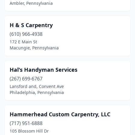
Ambler, Pennsylvania
Port Matilda
(1)
Portersville
(1)
H & S Carpentry
Pottstown
(1)
(610) 966-4938
172 E Main St
Pottsville
(1)
Macungie, Pennsylvania
Quarryville
(1)
Reading
(6)
Hal's Handyman Services
(267) 699-6767
Red Hill
(1)
Lansford and, Convent Ave
Philadelphia, Pennsylvania
Reinholds
(2)
Renfrew
(1)
Hammerhead Custom Carpentry, LLC
Richboro
(1)
(717) 951-6888
Richland
(1)
105 Blossom Hill Dr