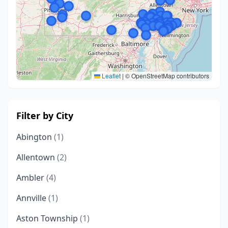
Leaflet
|
© OpenStreetMap contributors
Filter by City
Abington
(1)
Allentown
(2)
Ambler
(4)
Annville
(1)
Aston Township
(1)