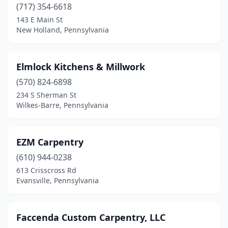
(717) 354-6618
Gilbertsville
(1)
143 E Main St
New Holland, Pennsylvania
Glen Mills
(1)
Glen Rock
(1)
Elmlock Kitchens & Millwork
Glenside
(1)
(570) 824-6898
234 S Sherman St
Grantville
(1)
Wilkes-Barre, Pennsylvania
Green Lane
(1)
Harborcreek
(1)
EZM Carpentry
Harleysville
(610) 944-0238
(3)
613 Crisscross Rd
Harrisburg
(2)
Evansville, Pennsylvania
Harrison Valley
(1)
Faccenda Custom Carpentry, LLC
Harrisville
(1)