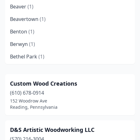
Beaver
(1)
Beavertown
(1)
Benton
(1)
Berwyn
(1)
Bethel Park
(1)
Bethlehem
(1)
Bird In Hand
(2)
Custom Wood Creations
(610) 678-0914
Birdsboro
(1)
152 Woodrow Ave
Boyertown
(1)
Reading, Pennsylvania
Bristol
(1)
D&S Artistic Woodworking LLC
Brookhaven
(1)
(570) 216-3004