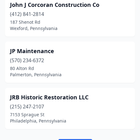
John J Corcoran Construction Co
(412) 841-2814
187 Shenot Rd
Wexford, Pennsylvania
JP Maintenance
(570) 234-6372
80 Alton Rd
Palmerton, Pennsylvania
JRB Historic Restoration LLC
(215) 247-2107
7153 Sprague St
Philadelphia, Pennsylvania