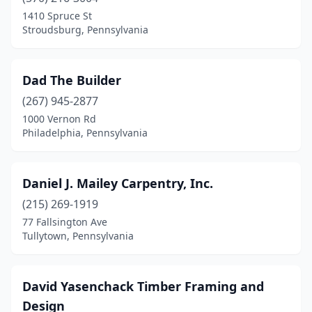
Butler
(1)
1410 Spruce St
Stroudsburg, Pennsylvania
Cambridge Springs
(1)
Canton
(1)
Dad The Builder
Carlisle
(2)
(267) 945-2877
1000 Vernon Rd
Chambersburg
(2)
Philadelphia, Pennsylvania
Cherry Tree
(1)
Chester Springs
(1)
Daniel J. Mailey Carpentry, Inc.
Coatesville
(215) 269-1919
(1)
77 Fallsington Ave
Cochranton
(1)
Tullytown, Pennsylvania
Conestoga
(2)
David Yasenchack Timber Framing and
Coopersburg
(1)
Design