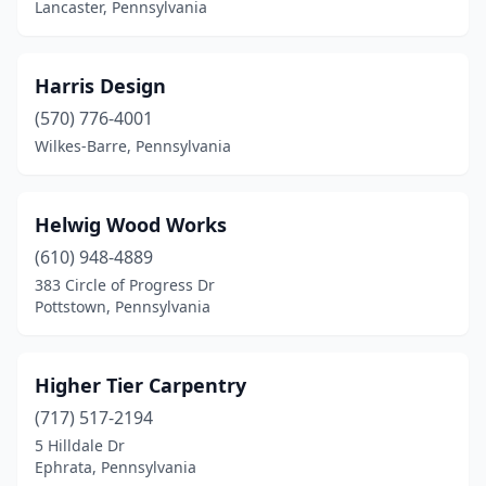
Lancaster, Pennsylvania
Ridgway
(1)
Robesonia
(1)
Harris Design
Rochester
(1)
(570) 776-4001
Wilkes-Barre, Pennsylvania
Ronks
(1)
Rose Valley
(1)
Helwig Wood Works
Royersford
(1)
(610) 948-4889
Ruffs Dale
(1)
383 Circle of Progress Dr
Pottstown, Pennsylvania
Sayre
(1)
Schwenksville
(1)
Higher Tier Carpentry
Scranton
(1)
(717) 517-2194
5 Hilldale Dr
Seneca
(1)
Ephrata, Pennsylvania