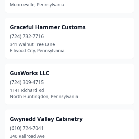
Monroeville, Pennsylvania
Oreland
(1)
Palmerton
(1)
Graceful Hammer Customs
Paoli
(724) 732-7716
(1)
341 Walnut Tree Lane
Parkesburg
(1)
Ellwood City, Pennsylvania
Peach Bottom
(1)
GusWorks LLC
Pennsburg
(1)
(724) 309-4715
Perkasie
(1)
1141 Richard Rd
North Huntingdon, Pennsylvania
Philadelphia
(12)
Phoenixville
(2)
Gwynedd Valley Cabinetry
Pine Grove
(1)
(610) 724-7041
Pittsburgh
(3)
346 Railroad Ave