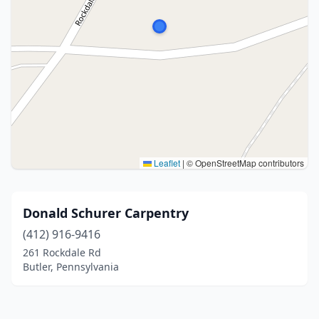
Leaflet
|
© OpenStreetMap contributors
Donald Schurer Carpentry
(412) 916-9416
261 Rockdale Rd
Butler, Pennsylvania