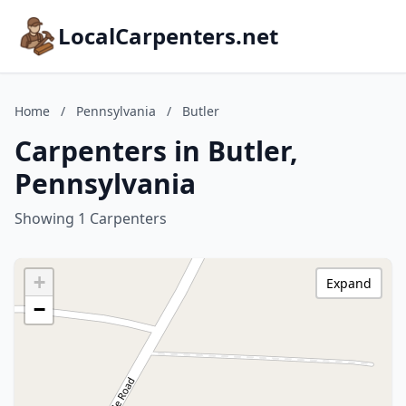
LocalCarpenters.net
Home
/
Pennsylvania
/
Butler
Carpenters in Butler,
Pennsylvania
Showing 1 Carpenters
+
Expand
−