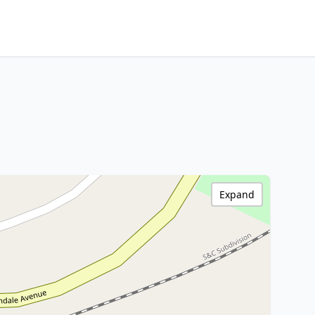
Expand