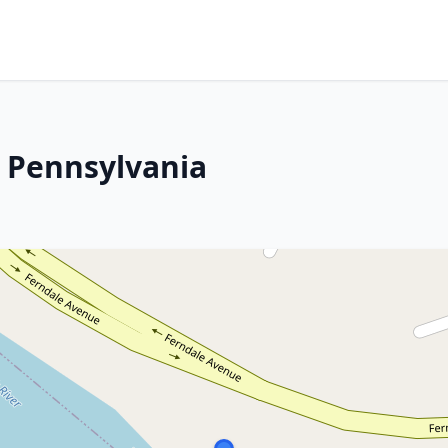
 Pennsylvania