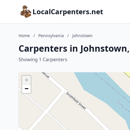
LocalCarpenters.net
Home
/
Pennsylvania
/
Johnstown
Carpenters in Johnstown,
Showing 1 Carpenters
+
−