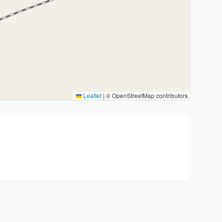
Leaflet
|
© OpenStreetMap contributors