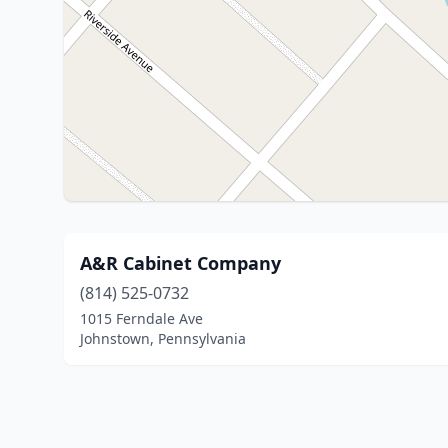
A&R Cabinet Company
(814) 525-0732
1015 Ferndale Ave
Johnstown, Pennsylvania