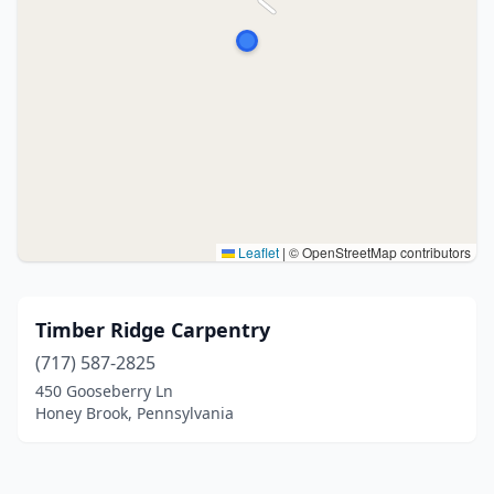
Leaflet
|
© OpenStreetMap contributors
Timber Ridge Carpentry
(717) 587-2825
450 Gooseberry Ln
Honey Brook, Pennsylvania