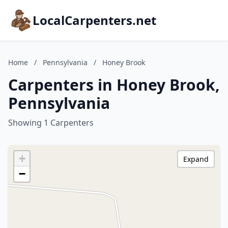
LocalCarpenters.net
Home
/
Pennsylvania
/
Honey Brook
Carpenters in Honey Brook,
Pennsylvania
Showing 1 Carpenters
+
Expand
−