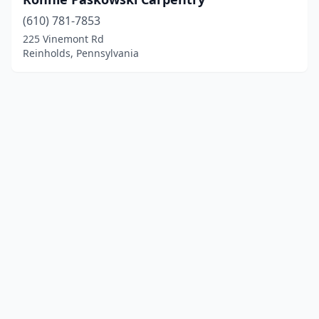
(610) 781-7853
225 Vinemont Rd
Reinholds, Pennsylvania