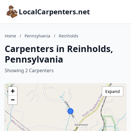
LocalCarpenters.net
Home
/
Pennsylvania
/
Reinholds
Carpenters in Reinholds,
Pennsylvania
Showing 2 Carpenters
+
Expand
−