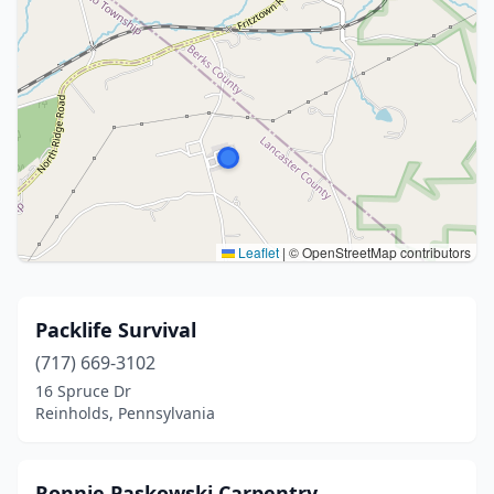
Leaflet
|
© OpenStreetMap contributors
Packlife Survival
(717) 669-3102
16 Spruce Dr
Reinholds, Pennsylvania
Ronnie Paskowski Carpentry