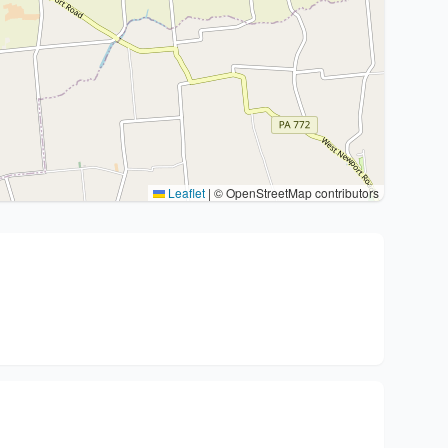
Leaflet
|
© OpenStreetMap contributors