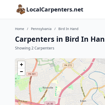
LocalCarpenters.net
Home
/
Pennsylvania
/
Bird In Hand
Carpenters in Bird In Ha
Showing 2 Carpenters
+
−