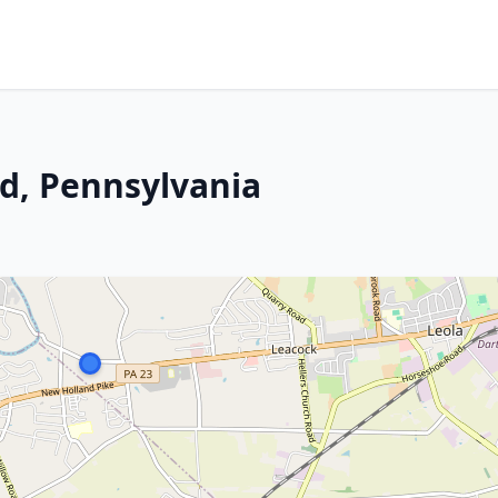
nd, Pennsylvania