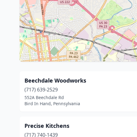
Beechdale Woodworks
(717) 639-2529
552A Beechdale Rd
Bird In Hand, Pennsylvania
Precise Kitchens
(717) 740-1439