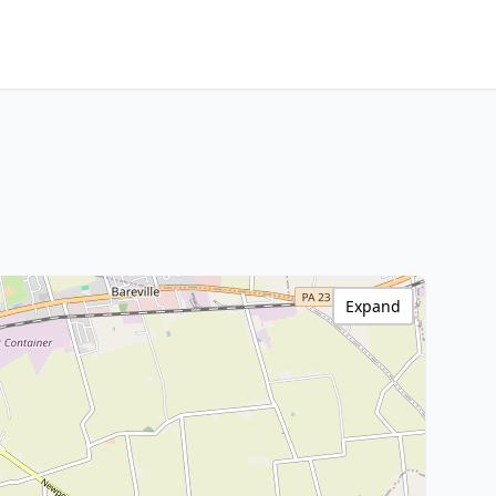
Expand