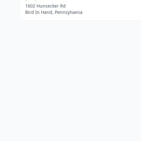
1602 Hunsecker Rd
Bird In Hand, Pennsylvania