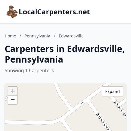
LocalCarpenters.net
Home
/
Pennsylvania
/
Edwardsville
Carpenters in Edwardsville,
Pennsylvania
Showing 1 Carpenters
+
Expand
−