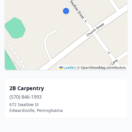
Leaflet
|
© OpenStreetMap contributors
2B Carpentry
(570) 846-1993
672 Swallow St
Edwardsville, Pennsylvania