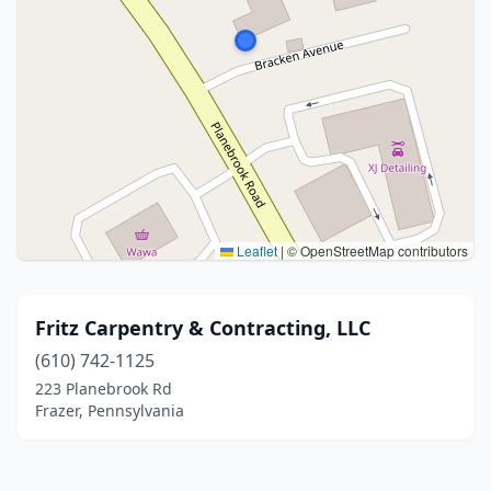
Leaflet
|
© OpenStreetMap contributors
Fritz Carpentry & Contracting, LLC
(610) 742-1125
223 Planebrook Rd
Frazer, Pennsylvania