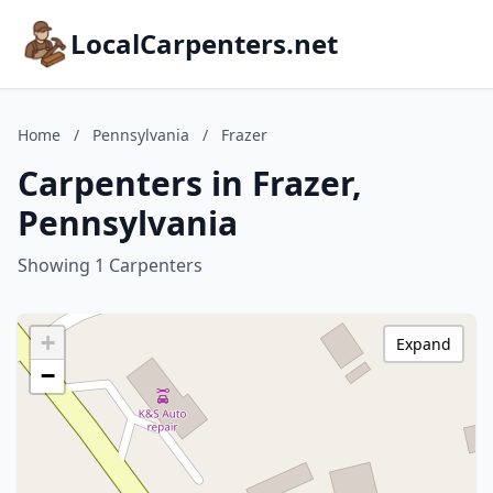
LocalCarpenters.net
Home
/
Pennsylvania
/
Frazer
Carpenters in Frazer,
Pennsylvania
Showing 1 Carpenters
+
Expand
−