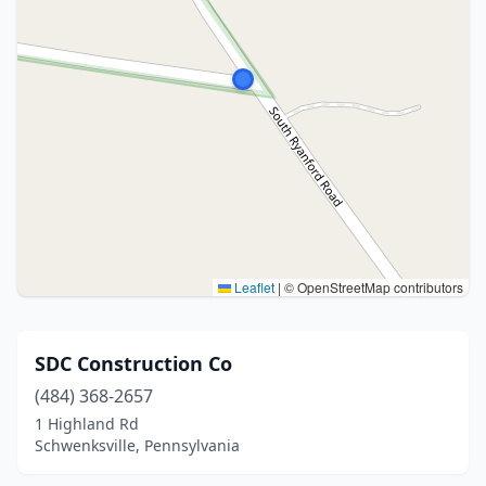
Leaflet
|
© OpenStreetMap contributors
SDC Construction Co
(484) 368-2657
1 Highland Rd
Schwenksville, Pennsylvania