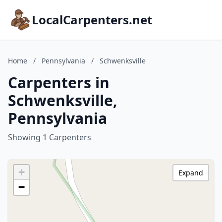
LocalCarpenters.net
Home
/
Pennsylvania
/
Schwenksville
Carpenters in
Schwenksville,
Pennsylvania
Showing 1 Carpenters
+
Expand
−