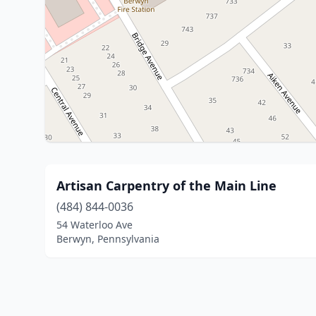
Artisan Carpentry of the Main Line
(484) 844-0036
54 Waterloo Ave
Berwyn, Pennsylvania