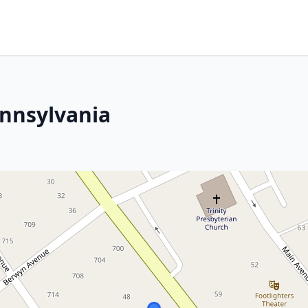
ennsylvania