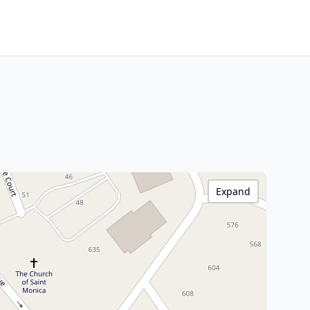
Expand