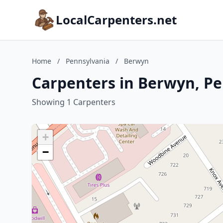
LocalCarpenters.net
Home
/
Pennsylvania
/
Berwyn
Carpenters in Berwyn, P
Showing 1 Carpenters
+
−