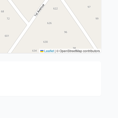
Leaflet
|
© OpenStreetMap contributors