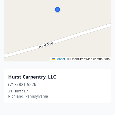
Leaflet
|
© OpenStreetMap contributors
Hurst Carpentry, LLC
(717) 821-5226
21 Hurst Dr
Richland, Pennsylvania