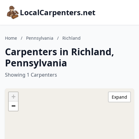
LocalCarpenters.net
Home
/
Pennsylvania
/
Richland
Carpenters in Richland,
Pennsylvania
Showing 1 Carpenters
+
Expand
−