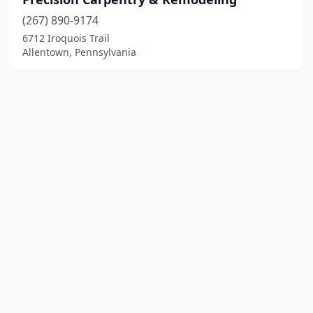
(267) 890-9174
6712 Iroquois Trail
Allentown, Pennsylvania