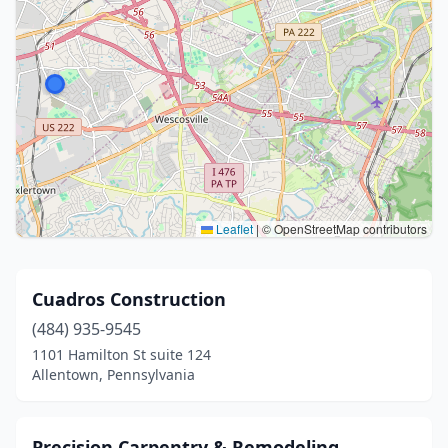
Leaflet
|
© OpenStreetMap contributors
Cuadros Construction
(484) 935-9545
1101 Hamilton St suite 124
Allentown, Pennsylvania
Precision Carpentry & Remodeling