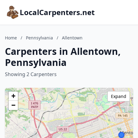
LocalCarpenters.net
Home
/
Pennsylvania
/
Allentown
Carpenters in Allentown,
Pennsylvania
Showing 2 Carpenters
+
Expand
−