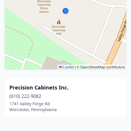
Leaflet
|
© OpenStreetMap contributors
Precision Cabinets Inc.
(610) 222-9082
1741 Valley Forge Rd
Worcester, Pennsylvania