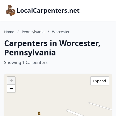
LocalCarpenters.net
Home
/
Pennsylvania
/
Worcester
Carpenters in Worcester,
Pennsylvania
Showing 1 Carpenters
+
Expand
−