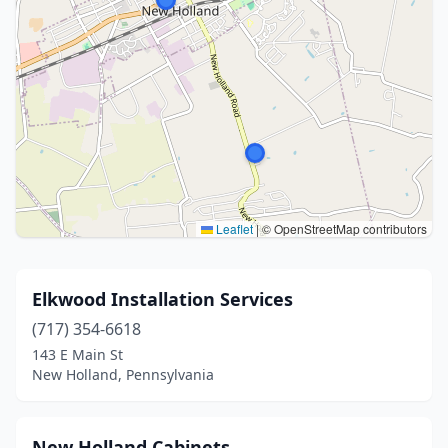
Leaflet
|
© OpenStreetMap contributors
Elkwood Installation Services
(717) 354-6618
143 E Main St
New Holland, Pennsylvania
New Holland Cabinets