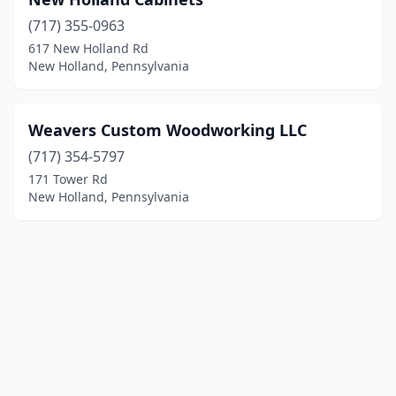
(717) 355-0963
617 New Holland Rd
New Holland, Pennsylvania
Weavers Custom Woodworking LLC
(717) 354-5797
171 Tower Rd
New Holland, Pennsylvania