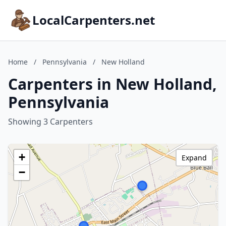
LocalCarpenters.net
Home
/
Pennsylvania
/
New Holland
Carpenters in New Holland,
Pennsylvania
Showing 3 Carpenters
+
Expand
−