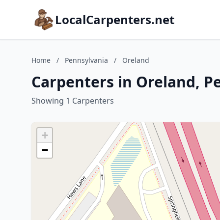
LocalCarpenters.net
Home
/
Pennsylvania
/
Oreland
Carpenters in Oreland, P
Showing 1 Carpenters
+
−