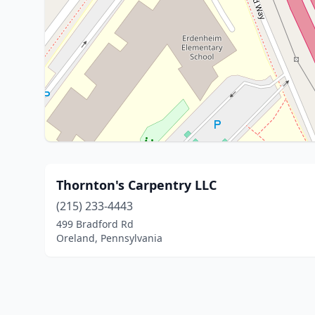
Thornton's Carpentry LLC
(215) 233-4443
499 Bradford Rd
Oreland, Pennsylvania