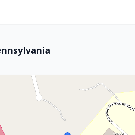
ennsylvania