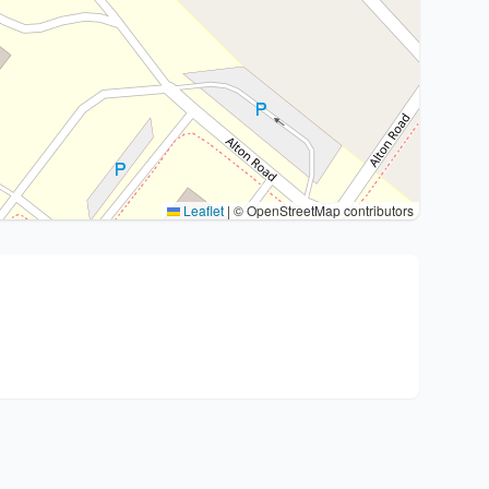
Leaflet
|
© OpenStreetMap contributors