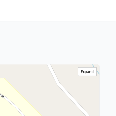
Expand