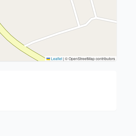
Leaflet
|
© OpenStreetMap contributors