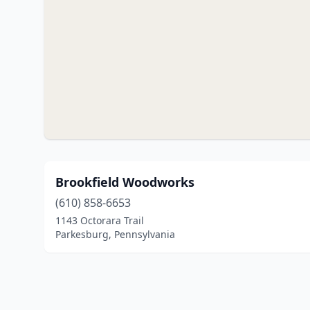
Brookfield Woodworks
(610) 858-6653
1143 Octorara Trail
Parkesburg, Pennsylvania