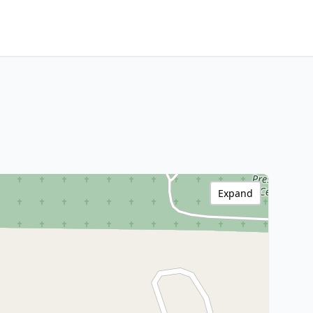
Expand