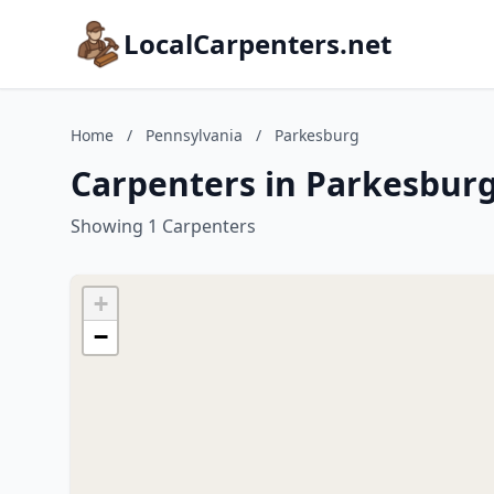
LocalCarpenters.net
Home
/
Pennsylvania
/
Parkesburg
Carpenters in Parkesburg
Showing 1 Carpenters
+
−