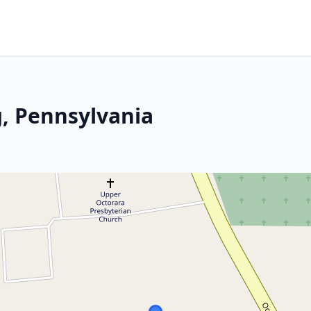
, Pennsylvania