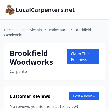
LocalCarpenters.net
Home
/
Pennsylvania
/
Parkesburg
/
Brookfield
Woodworks
Brookfield
Claim This
Woodworks
Business
Carpenter
Customer Reviews
Post a Review
No reviews yet. Be the first to review!