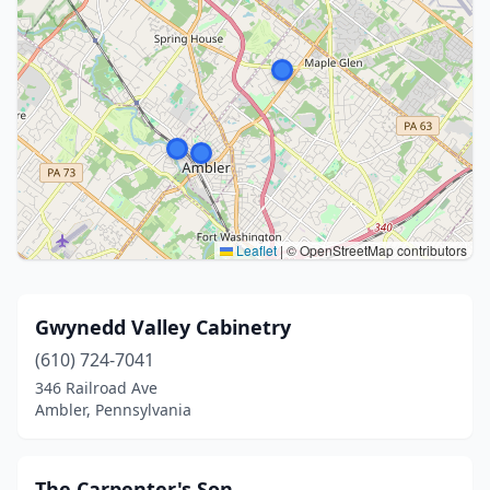
Leaflet
|
© OpenStreetMap contributors
Gwynedd Valley Cabinetry
(610) 724-7041
346 Railroad Ave
Ambler, Pennsylvania
The Carpenter's Son