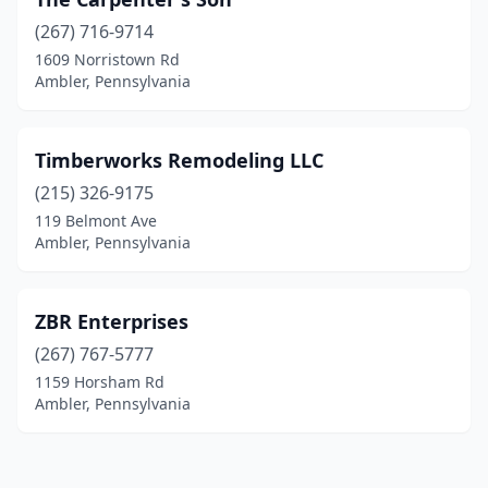
(267) 716-9714
1609 Norristown Rd
Ambler, Pennsylvania
Timberworks Remodeling LLC
(215) 326-9175
119 Belmont Ave
Ambler, Pennsylvania
ZBR Enterprises
(267) 767-5777
1159 Horsham Rd
Ambler, Pennsylvania