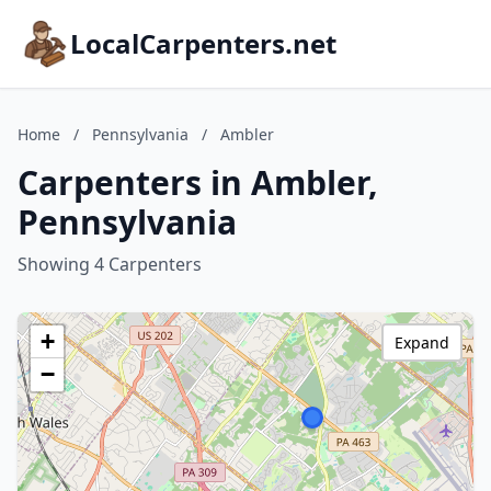
LocalCarpenters.net
Home
/
Pennsylvania
/
Ambler
Carpenters in Ambler,
Pennsylvania
Showing 4 Carpenters
+
Expand
−