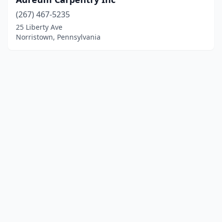
(267) 467-5235
25 Liberty Ave
Norristown, Pennsylvania