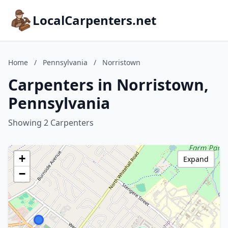
LocalCarpenters.net
Home
/
Pennsylvania
/
Norristown
Carpenters in Norristown,
Pennsylvania
Showing 2 Carpenters
+
Expand
−