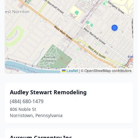
Leaflet
|
© OpenStreetMap contributors
Audley Stewart Remodeling
(484) 680-1479
806 Noble St
Norristown, Pennsylvania
Aureum Carpentry Inc