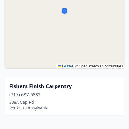
Leaflet
|
© OpenStreetMap contributors
Fishers Finish Carpentry
(717) 687-6882
338A Gap Rd
Ronks, Pennsylvania