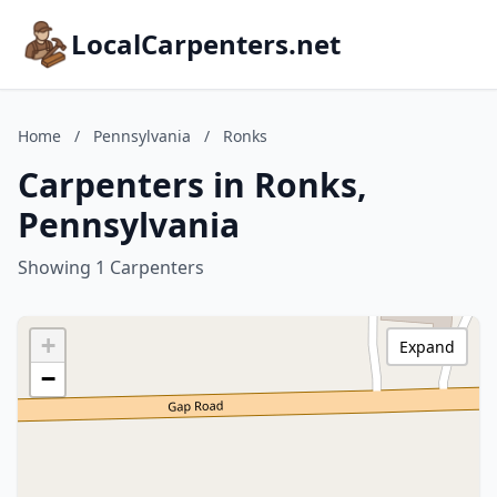
LocalCarpenters.net
Home
/
Pennsylvania
/
Ronks
Carpenters in Ronks,
Pennsylvania
Showing 1 Carpenters
+
Expand
−