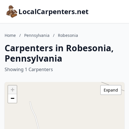
LocalCarpenters.net
Home
/
Pennsylvania
/
Robesonia
Carpenters in Robesonia,
Pennsylvania
Showing 1 Carpenters
+
Expand
−