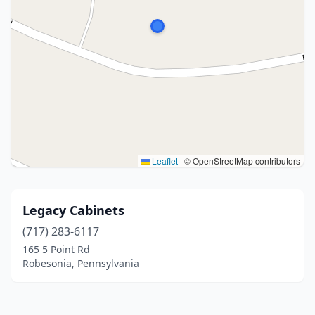
Leaflet
|
© OpenStreetMap contributors
Legacy Cabinets
(717) 283-6117
165 5 Point Rd
Robesonia, Pennsylvania