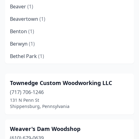
Beaver
(1)
Beavertown
(1)
Benton
(1)
Berwyn
(1)
Bethel Park
(1)
Bethlehem
(1)
Bird In Hand
(2)
Townedge Custom Woodworking LLC
(717) 706-1246
Birdsboro
(1)
131 N Penn St
Boyertown
(1)
Shippensburg, Pennsylvania
Bristol
(1)
Weaver's Dam Woodshop
Brookhaven
(1)
(610) 679-0639