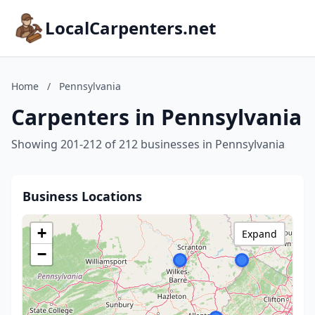
LocalCarpenters.net
Home
/
Pennsylvania
Carpenters in Pennsylvania
Showing 201-212 of 212 businesses in Pennsylvania
Business Locations
+
Expand
−