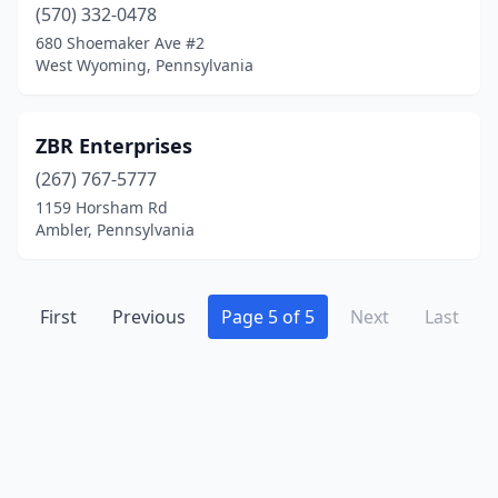
(570) 332-0478
Gilbertsville
(1)
680 Shoemaker Ave #2
West Wyoming, Pennsylvania
Glen Mills
(1)
Glen Rock
(1)
ZBR Enterprises
Glenside
(1)
(267) 767-5777
1159 Horsham Rd
Grantville
(1)
Ambler, Pennsylvania
Green Lane
(1)
Harborcreek
(1)
First
Previous
Page 5 of 5
Next
Last
Harleysville
(3)
Harrisburg
(2)
Harrison Valley
(1)
Harrisville
(1)