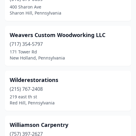
Butler
(1)
400 Sharon Ave
Sharon Hill, Pennsylvania
Cambridge Springs
(1)
Canton
(1)
Weavers Custom Woodworking LLC
Carlisle
(2)
(717) 354-5797
171 Tower Rd
Chambersburg
(2)
New Holland, Pennsylvania
Cherry Tree
(1)
Chester Springs
(1)
Wilderestorations
Coatesville
(215) 767-2408
(1)
219 east th st
Cochranton
(1)
Red Hill, Pennsylvania
Conestoga
(2)
Williamson Carpentry
Coopersburg
(1)
(757) 397-2627