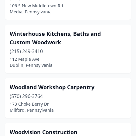
Crafton
(1)
106 S New Middletown Rd
Media, Pennsylvania
Dalton
(1)
Denver
(1)
Winterhouse Kitchens, Baths and
Downingtown
(1)
Custom Woodwork
Doylestown
(1)
(215) 249-3410
112 Maple Ave
Dublin
(2)
Dublin, Pennsylvania
East Stroudsburg
(1)
Easton
(1)
Woodland Workshop Carpentry
(570) 296-3764
Edwardsville
(1)
173 Choke Berry Dr
Milford, Pennsylvania
Elizabethtown
(1)
Ellwood City
(2)
Woodvision Construction
Elverson
(1)