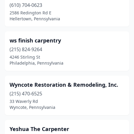
(610) 704-0623
Emmaus
(2)
2586 Redington Rd E
Hellertown, Pennsylvania
Ephrata
(1)
Erie
(2)
ws finish carpentry
Evansville
(1)
(215) 824-9264
4246 Stirling St
Everett
(1)
Philadelphia, Pennsylvania
Fannettsburg
(1)
Feasterville-Trevose
(1)
Wyncote Restoration & Remodeling, Inc.
(215) 470-6525
Ford City
(1)
33 Waverly Rd
Frazer
(1)
Wyncote, Pennsylvania
Garnet Valley
(1)
Yeshua The Carpenter
Gettysburg
(1)