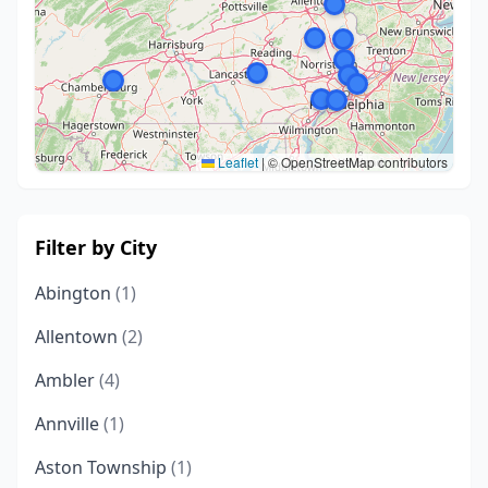
Leaflet
|
© OpenStreetMap contributors
Filter by City
Abington
(1)
Allentown
(2)
Ambler
(4)
Annville
(1)
Aston Township
(1)