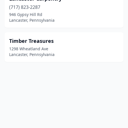
(717) 823-2287
946 Gypsy Hill Rd
Lancaster, Pennsylvania
Timber Treasures
1298 Wheatland Ave
Lancaster, Pennsylvania