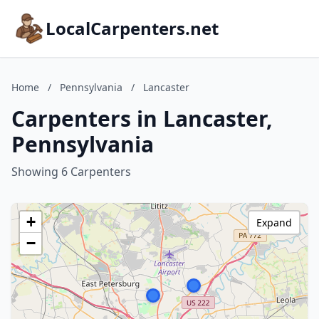
LocalCarpenters.net
Home
/
Pennsylvania
/
Lancaster
Carpenters in Lancaster,
Pennsylvania
Showing 6 Carpenters
+
Expand
−