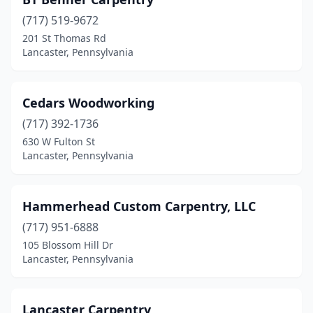
(717) 519-9672
201 St Thomas Rd
Lancaster, Pennsylvania
Cedars Woodworking
(717) 392-1736
630 W Fulton St
Lancaster, Pennsylvania
Hammerhead Custom Carpentry, LLC
(717) 951-6888
105 Blossom Hill Dr
Lancaster, Pennsylvania
Lancaster Carpentry