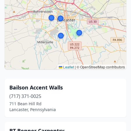
Leaflet
|
© OpenStreetMap contributors
Bailson Accent Walls
(717) 371-0025
711 Bean Hill Rd
Lancaster, Pennsylvania
BT Benner Carpentry