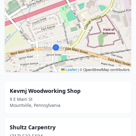
Leaflet
|
© OpenStreetMap contributors
Kevmj Woodworking Shop
9 E Main St
Mountville, Pennsylvania
Shultz Carpentry