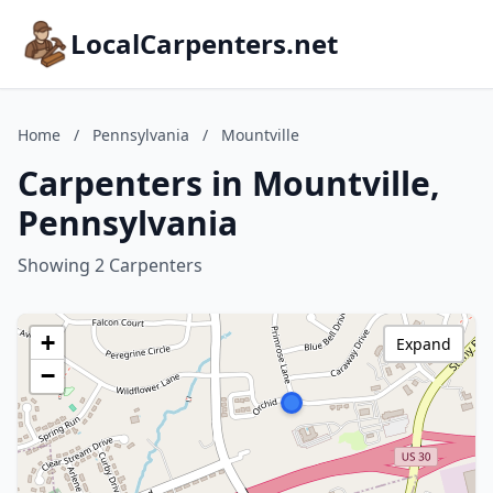
LocalCarpenters.net
Home
/
Pennsylvania
/
Mountville
Carpenters in Mountville,
Pennsylvania
Showing 2 Carpenters
+
Expand
−