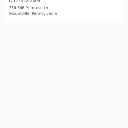
(717) 522-5604
336-366 Primrose Ln
Mountville, Pennsylvania