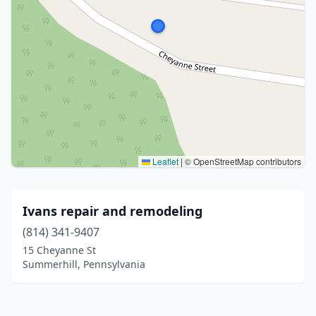
Leaflet
|
© OpenStreetMap contributors
Ivans repair and remodeling
(814) 341-9407
15 Cheyanne St
Summerhill, Pennsylvania