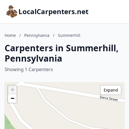
LocalCarpenters.net
Home
/
Pennsylvania
/
Summerhill
Carpenters in Summerhill,
Pennsylvania
Showing 1 Carpenters
+
Expand
−