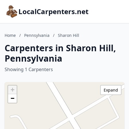
LocalCarpenters.net
Home
/
Pennsylvania
/
Sharon Hill
Carpenters in Sharon Hill,
Pennsylvania
Showing 1 Carpenters
+
Expand
−