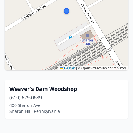
Leaflet
|
© OpenStreetMap contributors
Weaver's Dam Woodshop
(610) 679-0639
400 Sharon Ave
Sharon Hill, Pennsylvania