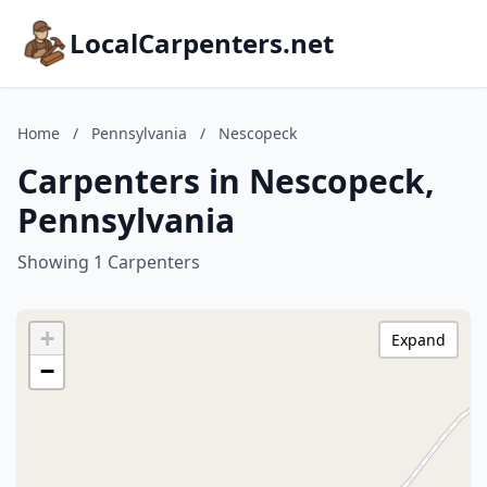
LocalCarpenters.net
Home
/
Pennsylvania
/
Nescopeck
Carpenters in Nescopeck,
Pennsylvania
Showing 1 Carpenters
+
Expand
−