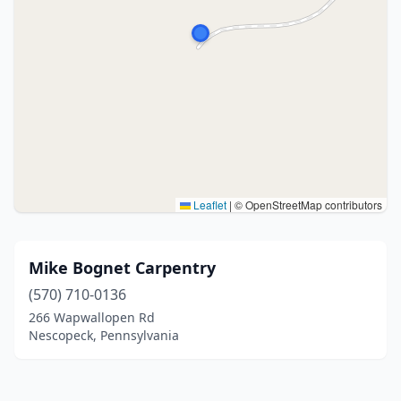
Leaflet
|
© OpenStreetMap contributors
Mike Bognet Carpentry
(570) 710-0136
266 Wapwallopen Rd
Nescopeck, Pennsylvania