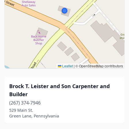
Leaflet
|
© OpenStreetMap contributors
Brock T. Leister and Son Carpenter and
Builder
(267) 374-7946
529 Main St.
Green Lane, Pennsylvania