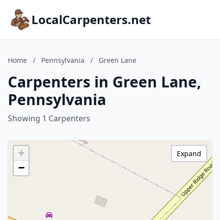
LocalCarpenters.net
Home
/
Pennsylvania
/
Green Lane
Carpenters in Green Lane,
Pennsylvania
Showing 1 Carpenters
+
Expand
−