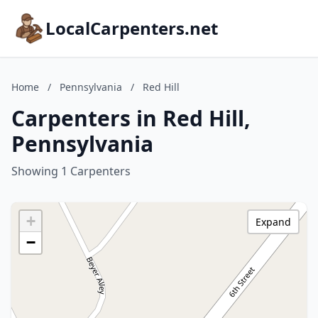
LocalCarpenters.net
Home
/
Pennsylvania
/
Red Hill
Carpenters in Red Hill,
Pennsylvania
Showing 1 Carpenters
+
Expand
−