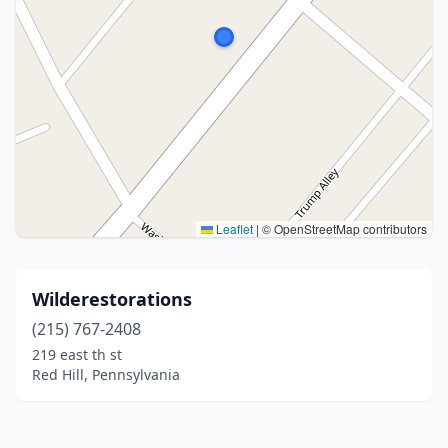
Leaflet
|
© OpenStreetMap contributors
Wilderestorations
(215) 767-2408
219 east th st
Red Hill, Pennsylvania