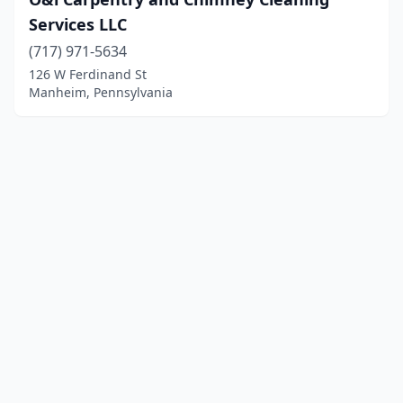
Services LLC
(717) 971-5634
126 W Ferdinand St
Manheim, Pennsylvania