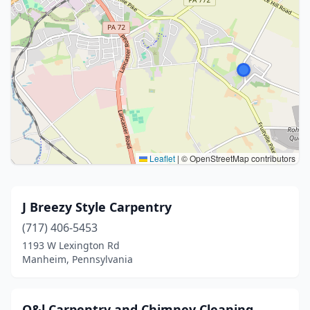
Leaflet
|
© OpenStreetMap contributors
J Breezy Style Carpentry
(717) 406-5453
1193 W Lexington Rd
Manheim, Pennsylvania
O&l Carpentry and Chimney Cleaning