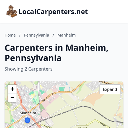
LocalCarpenters.net
Home
/
Pennsylvania
/
Manheim
Carpenters in Manheim,
Pennsylvania
Showing 2 Carpenters
+
Expand
−