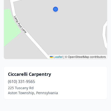
Leaflet
|
© OpenStreetMap contributors
Ciccarelli Carpentry
(610) 331-9565
225 Tuscany Rd
Aston Township, Pennsylvania