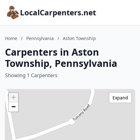
LocalCarpenters.net
Home
/
Pennsylvania
/
Aston Township
Carpenters in Aston
Township, Pennsylvania
Showing 1 Carpenters
+
Expand
−