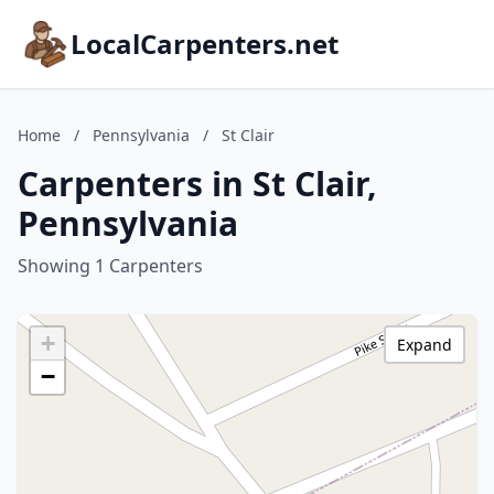
LocalCarpenters.net
Home
/
Pennsylvania
/
St Clair
Carpenters in St Clair,
Pennsylvania
Showing 1 Carpenters
+
Expand
−