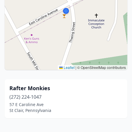
Leaflet
|
© OpenStreetMap contributors
Rafter Monkies
(272) 224-1047
57 E Caroline Ave
St Clair, Pennsylvania