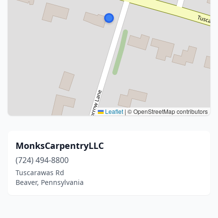
Leaflet
|
© OpenStreetMap contributors
MonksCarpentryLLC
(724) 494-8800
Tuscarawas Rd
Beaver, Pennsylvania