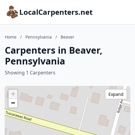
LocalCarpenters.net
Home
/
Pennsylvania
/
Beaver
Carpenters in Beaver,
Pennsylvania
Showing 1 Carpenters
+
Expand
−