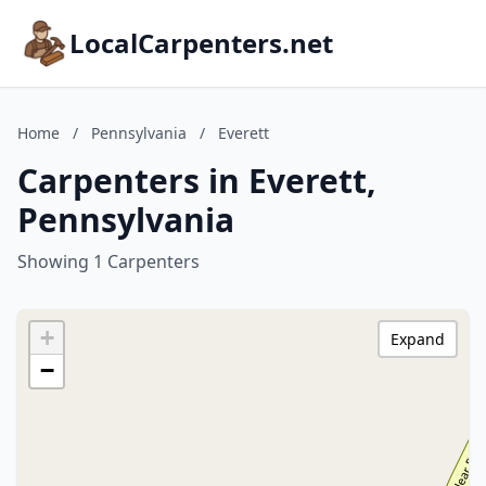
LocalCarpenters.net
Home
/
Pennsylvania
/
Everett
Carpenters in Everett,
Pennsylvania
Showing 1 Carpenters
+
Expand
−