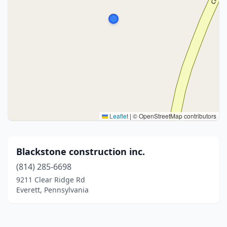
Leaflet
|
© OpenStreetMap contributors
Blackstone construction inc.
(814) 285-6698
9211 Clear Ridge Rd
Everett, Pennsylvania