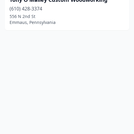
(610) 428-3374
556 N 2nd St
Emmaus, Pennsylvania