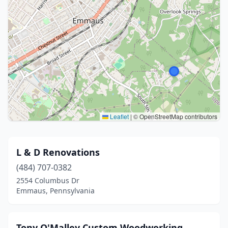
Leaflet
|
© OpenStreetMap contributors
L & D Renovations
(484) 707-0382
2554 Columbus Dr
Emmaus, Pennsylvania
Tony O'Malley Custom Woodworking