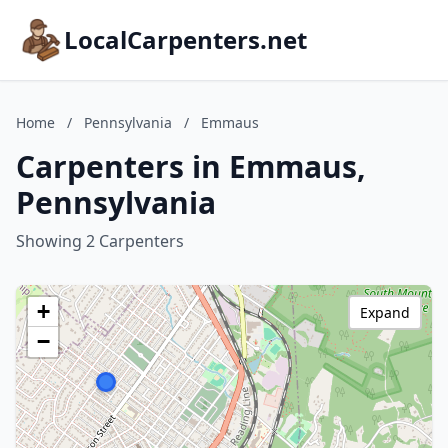
LocalCarpenters.net
Home
/
Pennsylvania
/
Emmaus
Carpenters in Emmaus,
Pennsylvania
Showing 2 Carpenters
+
Expand
−