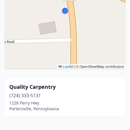
Leaflet
|
© OpenStreetMap contributors
Quality Carpentry
(724) 333-5131
1228 Perry Hwy
Portersville, Pennsylvania