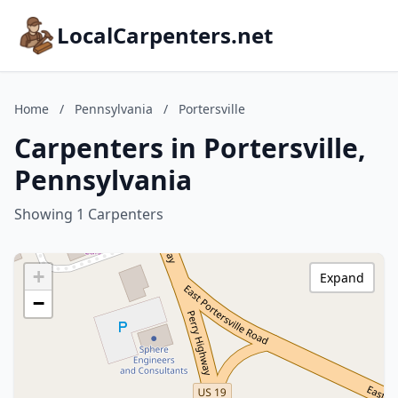
LocalCarpenters.net
Home
/
Pennsylvania
/
Portersville
Carpenters in Portersville,
Pennsylvania
Showing 1 Carpenters
+
Expand
−