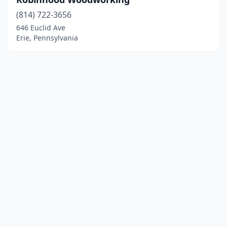
(814) 722-3656
646 Euclid Ave
Erie, Pennsylvania