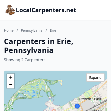
LocalCarpenters.net
Home
/
Pennsylvania
/
Erie
Carpenters in Erie,
Pennsylvania
Showing 2 Carpenters
+
Expand
−