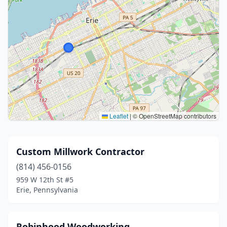
Leaflet
|
© OpenStreetMap contributors
Custom Millwork Contractor
(814) 456-0156
959 W 12th St #5
Erie, Pennsylvania
Robinhood Woodworking