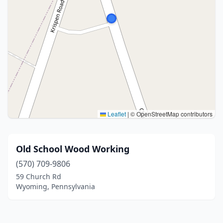
Leaflet
|
© OpenStreetMap contributors
Old School Wood Working
(570) 709-9806
59 Church Rd
Wyoming, Pennsylvania