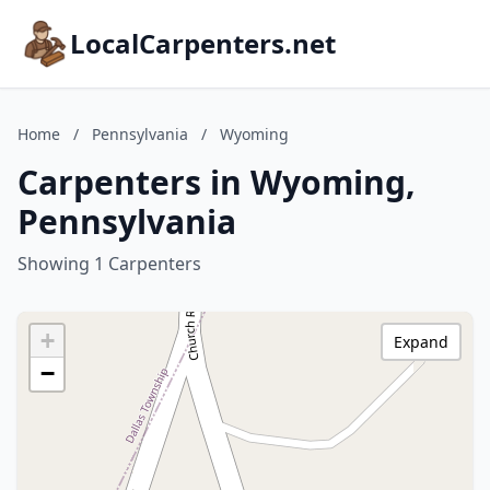
LocalCarpenters.net
Home
/
Pennsylvania
/
Wyoming
Carpenters in Wyoming,
Pennsylvania
Showing 1 Carpenters
+
Expand
−