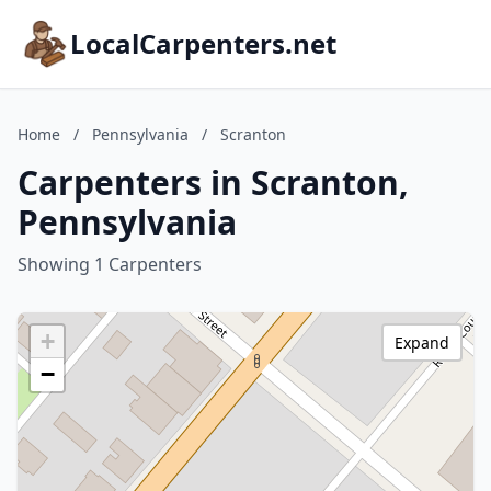
LocalCarpenters.net
Home
/
Pennsylvania
/
Scranton
Carpenters in Scranton,
Pennsylvania
Showing 1 Carpenters
+
Expand
−