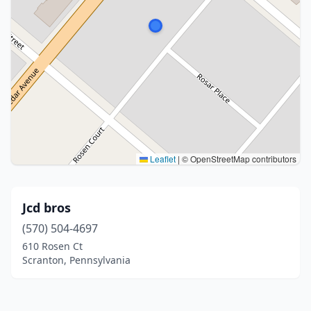
Leaflet
|
© OpenStreetMap contributors
Jcd bros
(570) 504-4697
610 Rosen Ct
Scranton, Pennsylvania