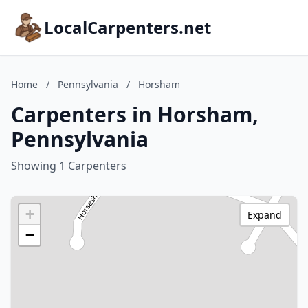
LocalCarpenters.net
Home
/
Pennsylvania
/
Horsham
Carpenters in Horsham,
Pennsylvania
Showing 1 Carpenters
+
Expand
−