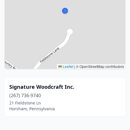
Leaflet
|
© OpenStreetMap contributors
Signature Woodcraft Inc.
(267) 736-9740
21 Fieldstone Ln
Horsham, Pennsylvania