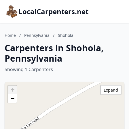
LocalCarpenters.net
Home
/
Pennsylvania
/
Shohola
Carpenters in Shohola,
Pennsylvania
Showing 1 Carpenters
+
Expand
−