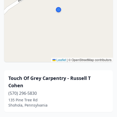
Leaflet
|
© OpenStreetMap contributors
Touch Of Grey Carpentry - Russell T
Cohen
(570) 296-5830
135 Pine Tree Rd
Shohola, Pennsylvania