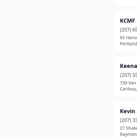
Fort Fairfield
(2)
Georgetown
(1)
KCMF
Hancock
(1)
(207) 6
65 Hano
Harrison
(1)
Portlan
Hermon
(1)
Hiram
(1)
Keena
Holden
(1)
(207) 5
739 Van
Houlton
(1)
Caribou
Hudson
(1)
Kevin
Jackson
(1)
(207) 3
Jay
(1)
27 Shak
Raymon
Kennebunk
(1)