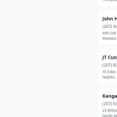
Brunswick
(1)
Camden
(1)
John H
Caribou
(1)
(207) 4
599 Old
China
(1)
Woolwic
Corinna
(1)
Dedham
(1)
JT Cu
(207) 8
Deer Isle
(1)
35 Edes 
Dresden
(1)
Naples,
Easton
(1)
Kanga
Eliot
(2)
(207) 6
Ellsworth
(1)
23 Willo
North A