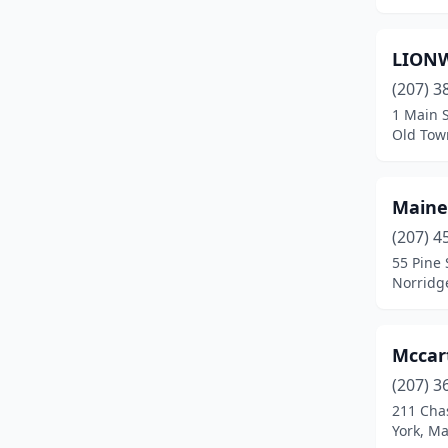
Milbridge
(2)
LION
Naples
(1)
(207) 3
New Gloucester
(1)
1 Main S
Old Tow
Nobleboro
(1)
Norridgewock
(1)
Maine
North Anson
(1)
(207) 4
55 Pine 
North Waterboro
(1)
Norridg
North Yarmouth
(1)
Norway
(2)
Mccar
(207) 3
Oakland
(1)
211 Cha
Old Town
(1)
York, M