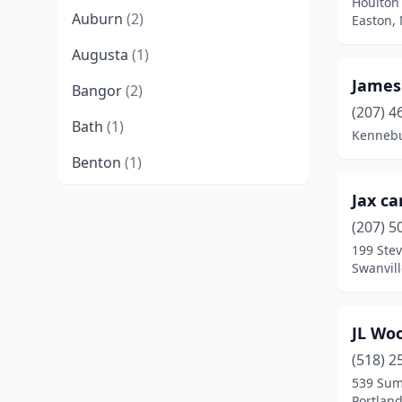
Houlton
Auburn
(2)
Easton,
Augusta
(1)
James
Bangor
(2)
(207) 4
Bath
(1)
Kennebu
Benton
(1)
Berwick
(1)
Jax ca
(207) 5
Bethel
(1)
199 Ste
Swanvil
Blue Hill
(1)
Bowdoin
(1)
JL Wo
Bridgton
(1)
(518) 2
Brooklin
(1)
539 Sum
Portlan