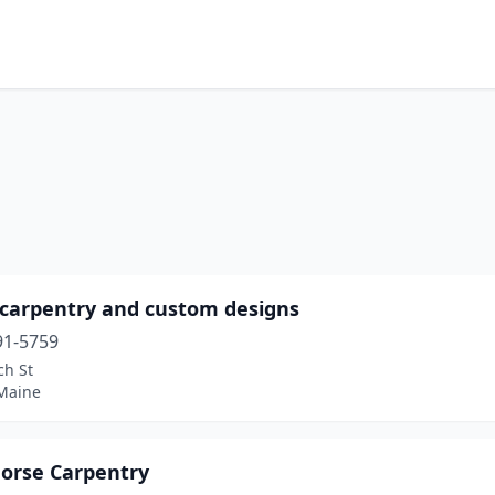
 carpentry and custom designs
91-5759
ch St
 Maine
Horse Carpentry