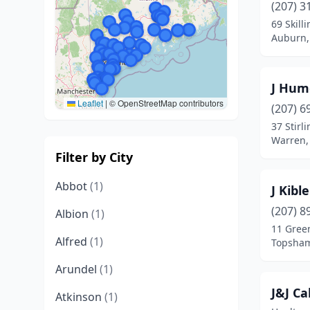
(207) 3
69 Skill
Auburn,
J Hum
Leaflet
|
© OpenStreetMap contributors
(207) 6
37 Stirl
Warren,
Filter by City
Abbot
(1)
J Kibl
(207) 8
Albion
(1)
11 Gree
Alfred
(1)
Topsham
Arundel
(1)
J&J Ca
Atkinson
(1)