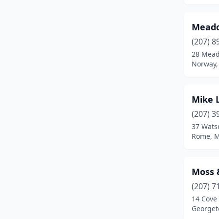
Orr's Island
(1)
Meado
Oxford
(1)
(207) 8
Phippsburg
(1)
28 Mead
Norway,
Portland
(5)
Randolph
(1)
Mike 
Raymond
(1)
(207) 3
37 Wats
Rockport
(1)
Rome, M
Rome
(1)
Sabattus
(2)
Moss 
Sanford
(1)
(207) 7
14 Cove
Scarborough
(1)
Georget