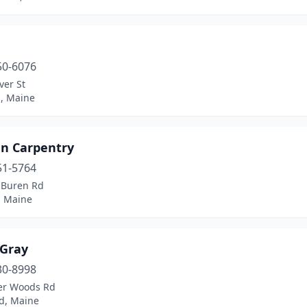
50-6076
ver St
d, Maine
n Carpentry
51-5764
 Buren Rd
, Maine
 Gray
30-8998
er Woods Rd
d, Maine