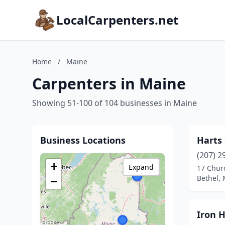
LocalCarpenters.net
Home
/
Maine
Carpenters in Maine
Showing 51-100 of 104 businesses in Maine
Business Locations
Harts
(207) 2
+
Expand
17 Chur
Bethel,
−
Iron 