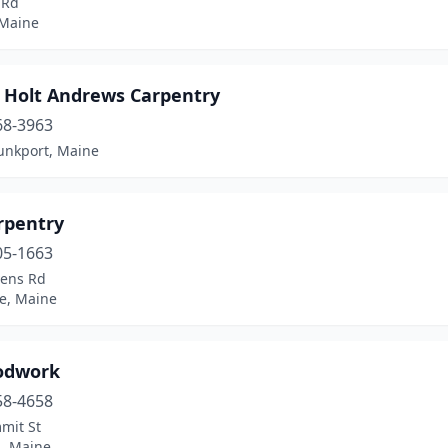
 Rd
 Maine
 Holt Andrews Carpentry
68-3963
nkport, Maine
rpentry
05-1663
vens Rd
le, Maine
odwork
58-4658
mit St
d, Maine