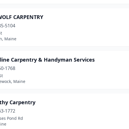
WOLF CARPENTRY
85-5104
t
n, Maine
line Carpentry & Handyman Services
50-1768
St
ewock, Maine
thy Carpentry
63-1772
ses Pond Rd
aine