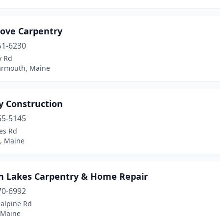
Cove Carpentry
51-6230
y Rd
armouth, Maine
y Construction
55-5145
es Rd
l, Maine
ln Lakes Carpentry & Home Repair
70-6992
salpine Rd
 Maine