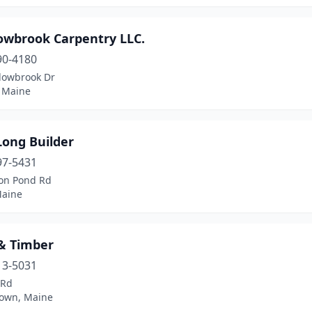
wbrook Carpentry LLC.
90-4180
owbrook Dr
 Maine
Long Builder
97-5431
on Pond Rd
aine
& Timber
13-5031
 Rd
own, Maine