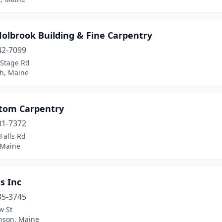
olbrook Building & Fine Carpentry
42-7099
 Stage Rd
h, Maine
stom Carpentry
31-7372
Falls Rd
 Maine
s Inc
35-3745
w St
nson, Maine