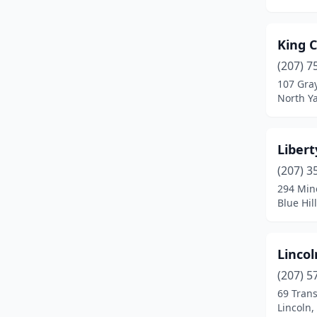
Kennebunkport
(1)
King 
Lebanon
(1)
(207) 7
Lewiston
(2)
107 Gra
North Y
Liberty
(1)
Limerick
(2)
Libert
Limington
(2)
(207) 3
294 Min
Lincoln
(1)
Blue Hil
Lincolnville
(1)
Madawaska
(1)
Linco
(207) 5
Madison
(1)
69 Tran
Lincoln,
Marshfield
(1)