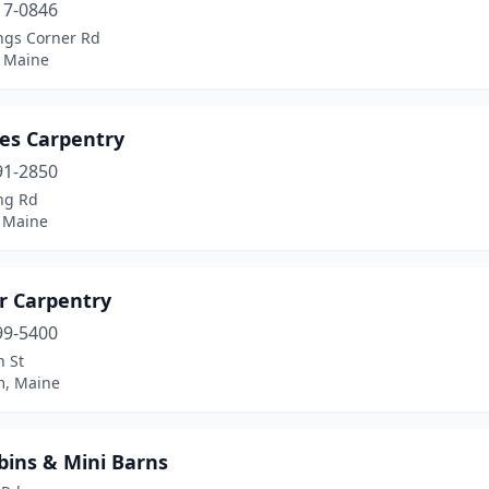
17-0846
ings Corner Rd
 Maine
es Carpentry
91-2850
ing Rd
 Maine
er Carpentry
99-5400
n St
, Maine
bins & Mini Barns