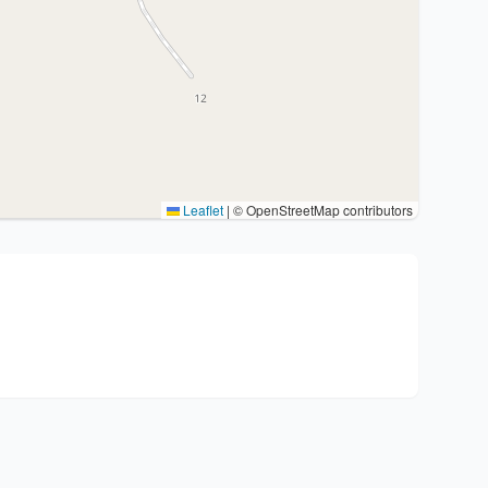
Leaflet
|
© OpenStreetMap contributors