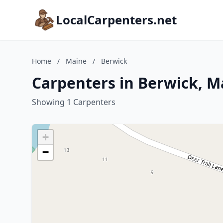
LocalCarpenters.net
Home
/
Maine
/
Berwick
Carpenters in Berwick, M
Showing 1 Carpenters
+
−