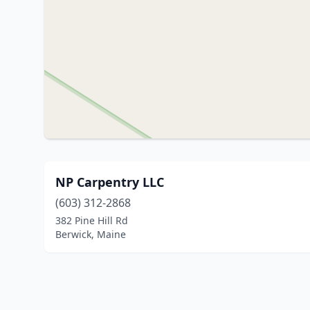
NP Carpentry LLC
(603) 312-2868
382 Pine Hill Rd
Berwick, Maine