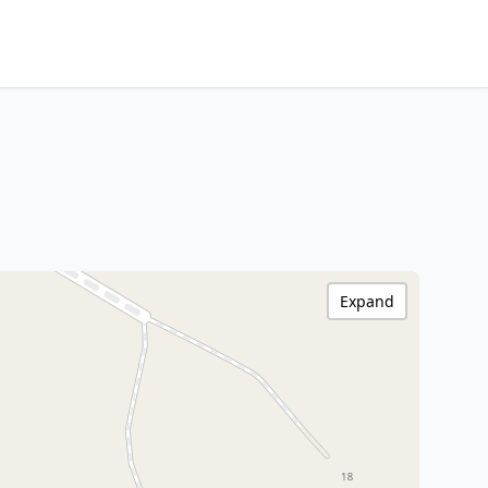
Expand