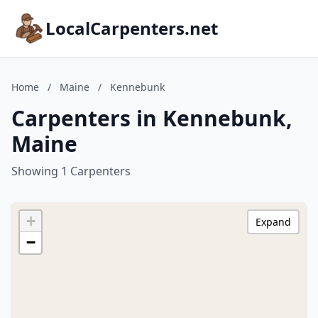
LocalCarpenters.net
Home
/
Maine
/
Kennebunk
Carpenters in Kennebunk,
Maine
Showing 1 Carpenters
+
Expand
−