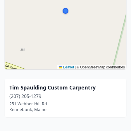
Leaflet
|
© OpenStreetMap contributors
Tim Spaulding Custom Carpentry
(207) 205-1279
251 Webber Hill Rd
Kennebunk, Maine