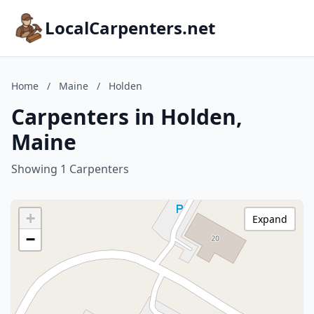
LocalCarpenters.net
Home
/
Maine
/
Holden
Carpenters in Holden,
Maine
Showing 1 Carpenters
+
Expand
−