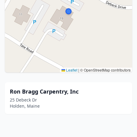
Leaflet
|
© OpenStreetMap contributors
Ron Bragg Carpentry, Inc
25 Debeck Dr
Holden, Maine