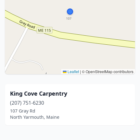
Leaflet
|
© OpenStreetMap contributors
King Cove Carpentry
(207) 751-6230
107 Gray Rd
North Yarmouth, Maine