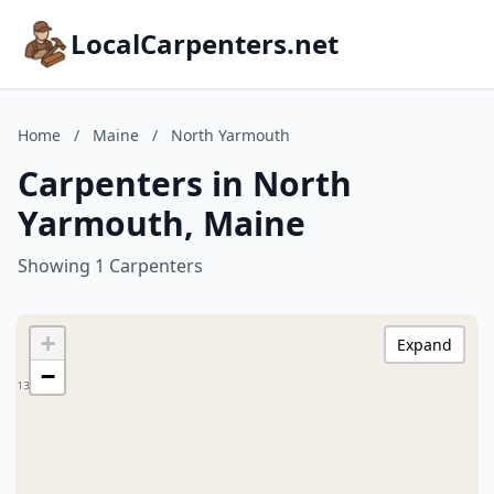
LocalCarpenters.net
Home
/
Maine
/
North Yarmouth
Carpenters in North
Yarmouth, Maine
Showing 1 Carpenters
+
Expand
−