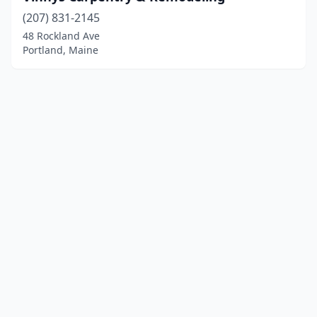
(207) 831-2145
48 Rockland Ave
Portland, Maine