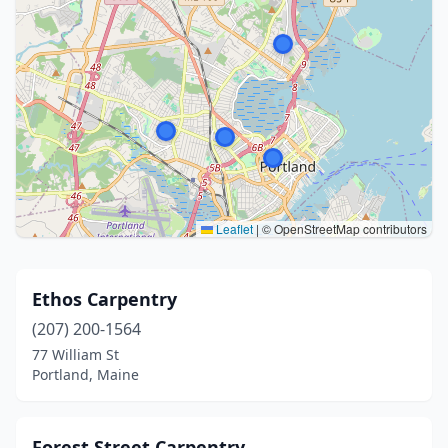
Leaflet
|
© OpenStreetMap contributors
Ethos Carpentry
(207) 200-1564
77 William St
Portland, Maine
Forest Street Carpentry