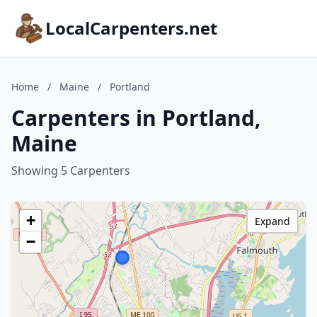
LocalCarpenters.net
Home
/
Maine
/
Portland
Carpenters in Portland,
Maine
Showing 5 Carpenters
+
Expand
−