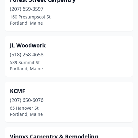
(207) 659-3597
160 Presumpscot St
Portland, Maine
JL Woodwork
(518) 258-4658
539 Summit St
Portland, Maine
KCMF
(207) 650-6076
65 Hanover St
Portland, Maine
Vinnys Carpentry & Remodeling