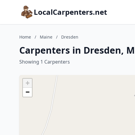
LocalCarpenters.net
Home
/
Maine
/
Dresden
Carpenters in Dresden, M
Showing 1 Carpenters
+
−