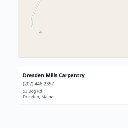
Dresden Mills Carpentry
(207) 446-2357
53 Bog Rd
Dresden, Maine