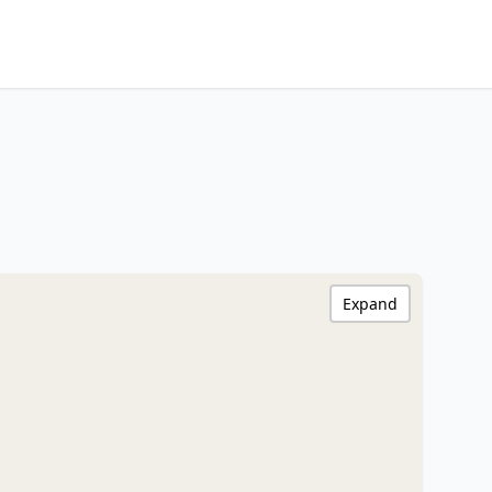
Expand