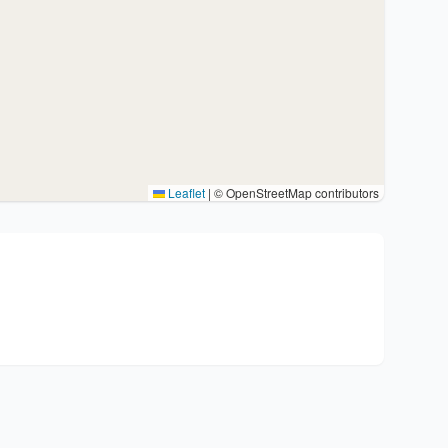
Leaflet
|
© OpenStreetMap contributors