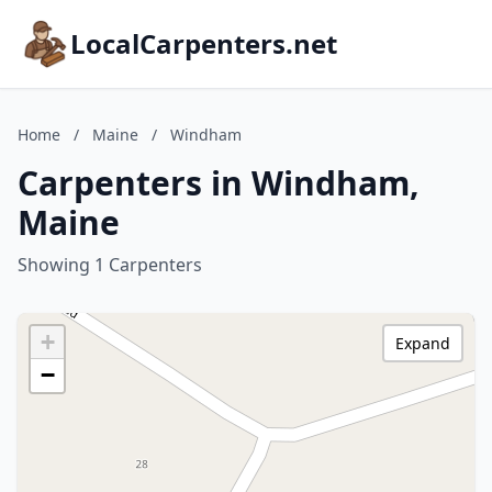
LocalCarpenters.net
Home
/
Maine
/
Windham
Carpenters in Windham,
Maine
Showing 1 Carpenters
+
Expand
−