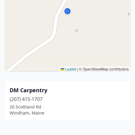
Leaflet
|
© OpenStreetMap contributors
DM Carpentry
(207) 415-1707
20 Scottland Rd
Windham, Maine